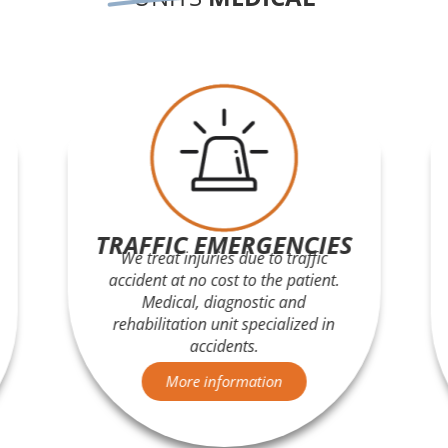
TRAFFIC EMERGENCIES
We treat injuries due to traffic
accident at no cost to the patient.
Medical, diagnostic and
rehabilitation unit specialized in
accidents.
More information