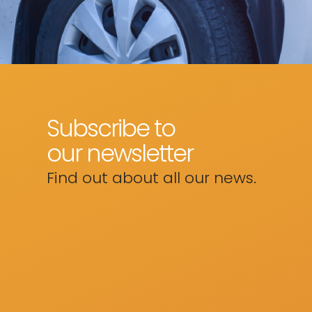
Subscribe to
our newsletter
Find out about all our news.