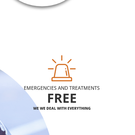
EMERGENCIES AND TREATMENTS
FREE
WE WE DEAL WITH EVERYTHING