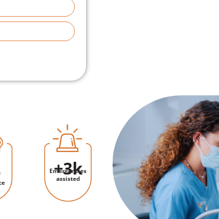
+
3
k
Emergencies
f
assisted
ce