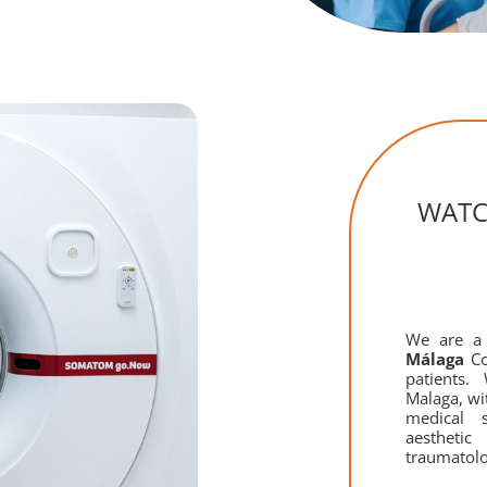
WAT
We are 
Málaga
Co
patients.
Malaga, wi
medical s
aestheti
traumatol