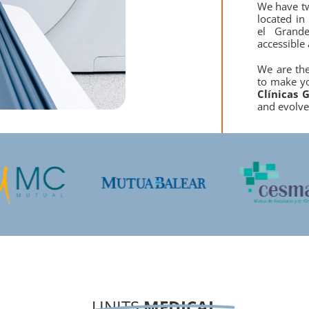
We have t
located in
el Grand
accessible 
We are th
to make yo
Clínicas
G
and evolve
UNITS
MEDICAL