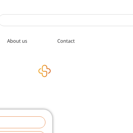
About us
Contact