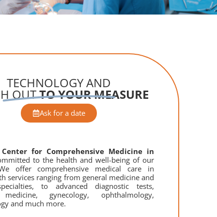
TECHNOLOGY AND
CH OUT
TO YOUR MEASURE
Ask for a date
a
Center for Comprehensive Medicine in
mmitted to the health and well-being of our
 We offer comprehensive medical care in
th services ranging from general medicine and
pecialties, to advanced diagnostic tests,
c medicine, gynecology, ophthalmology,
ogy and much more.