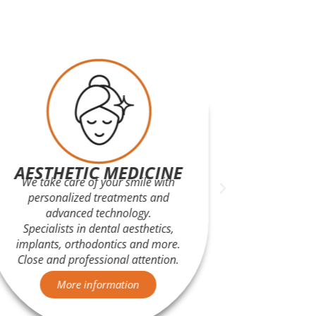
AESTHETIC MEDICINE
We take care of your smile with
Advanced
personalized treatments and
and fas
advanced technology.
Open
Specialists in dental aesthetics,
ultraso
implants, orthodontics and more.
A
Close and professional attention.
More information