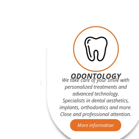
Y
ODONTOLOGY
 accurate
We take care of your smile with
 Malaga.
personalized treatments and
s and
advanced technology.
posal in
Specialists in dental aesthetics,
e.
implants, orthodontics and more.
Close and professional attention.
n
More information