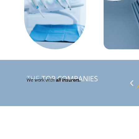
THE
TOP
COMPANIES
We work with
all insurers.