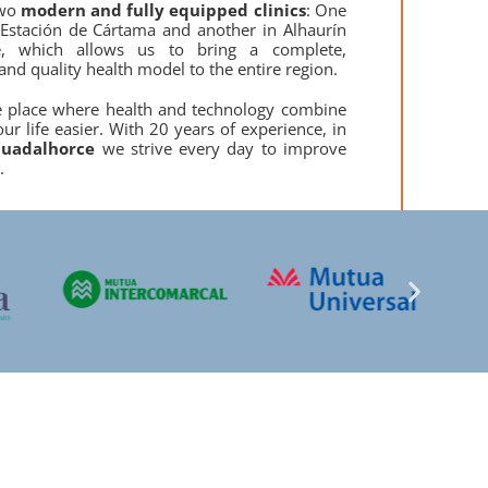
wo
modern and fully equipped clinics
: One
 Estación de Cártama and another in Alhaurín
e, which allows us to bring a complete,
and quality health model to the entire region.
e place where health and technology combine
ur life easier. With 20 years of experience, in
uadalhorce
we strive every day to improve
.