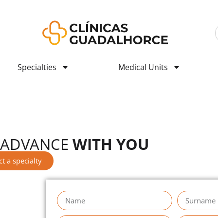
Specialties
Medical Units
e to our new stage
ÍNICAS GUADALHORCE
 ADVANCE
WITH YOU
ct a specialty