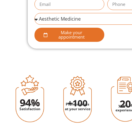
Make your
appointment
94
%
+
100
20
Overall
Professionals
years o
Satisfaction
at your service
experien