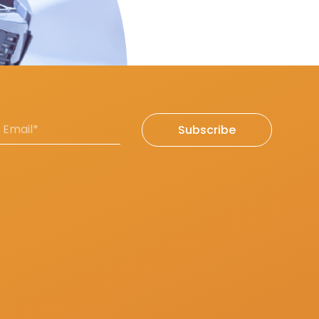
Subscribe