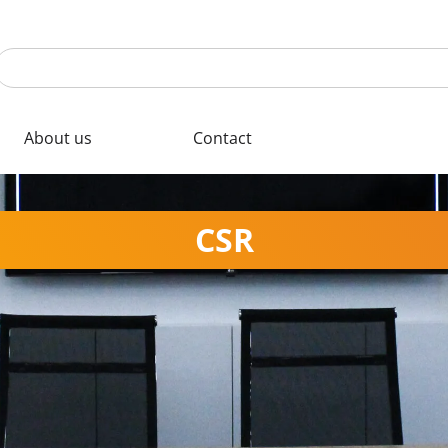
About us
Contact
CSR