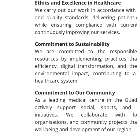
Ethics and Excellence in Healthcare
We carry out our work in accordance with 
and quality standards, delivering patient
while ensuring compliance with curren
continuously improving our services.
Commitment to Sustainability
We are committed to the responsibl
resources by implementing practices th
efficiency, digital transformation, and t
environmental impact, contributing to a
healthcare system.
Commitment to Our Community
As a leading medical centre in the Guad
actively support social, sports, and
initiatives. We collaborate with loc
organisations, and community projects tha
well-being and development of our region.