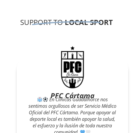
SUPPORT TO
LOCAL SPORT
Carrera Solidaria
Clínicas Guadalhorce estuvo presente en la
Carrera Solidaria, apoyando a los
corredores regalando una limpieza facial a
quienes cruzaron la meta. ¡Gracias por
dejarnos cuidar de vosotros también fuera
de consulta!