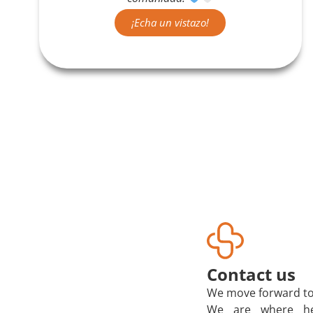
¡Echa un vistazo!
Contact us
We move forward to
We are where he