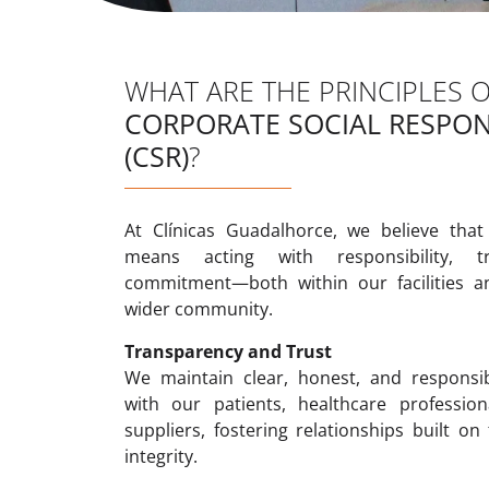
WHAT ARE THE PRINCIPLES 
CORPORATE SOCIAL RESPONS
(CSR)
?
At Clínicas Guadalhorce, we believe that
means acting with responsibility, t
commitment—both within our facilities a
wider community.
Transparency and Trust
We maintain clear, honest, and responsi
with our patients, healthcare profession
suppliers, fostering relationships built on
integrity.