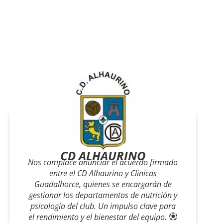
PFC Cártama
En Clínicas Guadalhorce nos
sentimos orgullosos de ser Servicio Médico
Oficial del PFC Cártama. Porque apoyar al
deporte local es también apoyar la salud,
el esfuerzo y la ilusión de toda nuestra
comunidad.