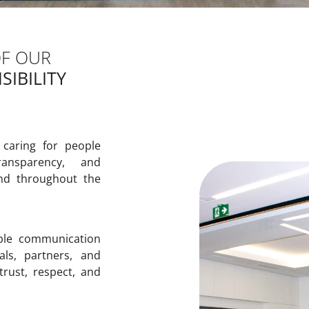
OF OUR
IBILITY
 caring for people
ransparency, and
nd throughout the
ble communication
als, partners, and
 trust, respect, and