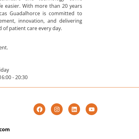
fe easier. With more than 20 years
nicas Guadalhorce is committed to
ment, innovation, and delivering
 of patient care every day.
nt.
iday
 16:00 - 20:30
.com