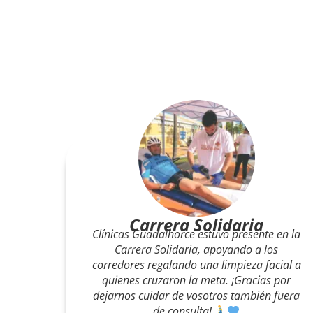
CD ALHAURINO
Nos complace anunciar el acuerdo firmado
entre el CD Alhaurino y Clínicas
Guadalhorce, quienes se encargarán de
gestionar los departamentos de nutrición y
psicología del club. Un impulso clave para
el rendimiento y el bienestar del equipo.