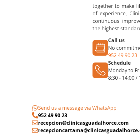
together to make li
of experience, Clí
continuous improve
the highest standard
Call us
No commitme
952 49 90 23
Schedule
Monday to Fr
8:30 - 14:00 /
Send us a message via WhatsApp
952 49 90 23
recepcion@clinicasguadalhorce.com
recepcioncartama@clinicasguadalhorce