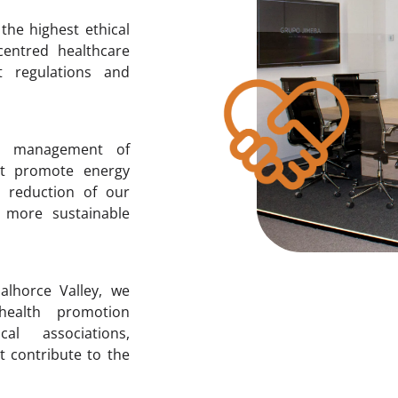
the highest ethical
-centred healthcare
t regulations and
e management of
at promote energy
he reduction of our
 more sustainable
alhorce Valley, we
 health promotion
al associations,
t contribute to the