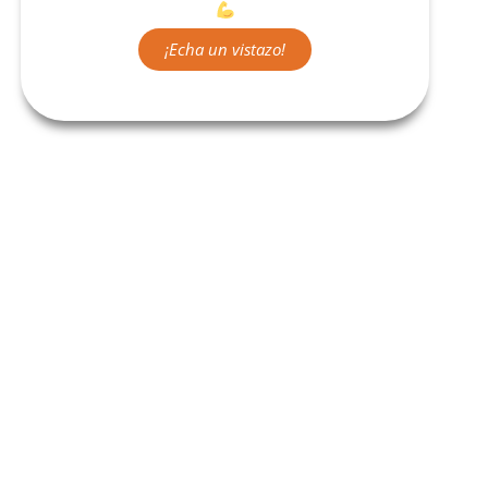
¡Echa un vistazo!