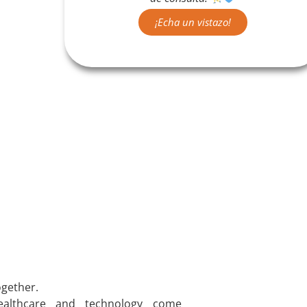
¡Echa un vistazo!
gether.
althcare and technology come