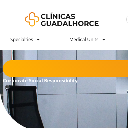
Specialties
Medical Units
Corporate Social Responsibility