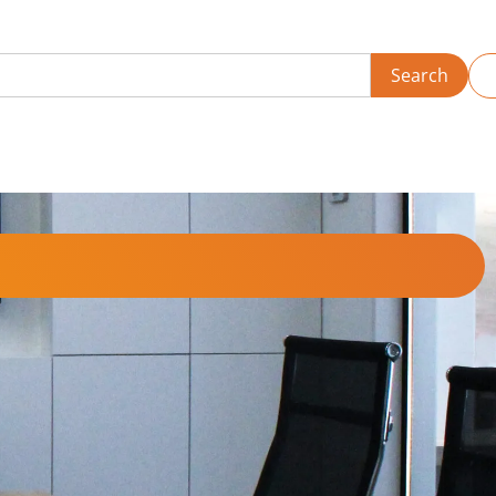
Search